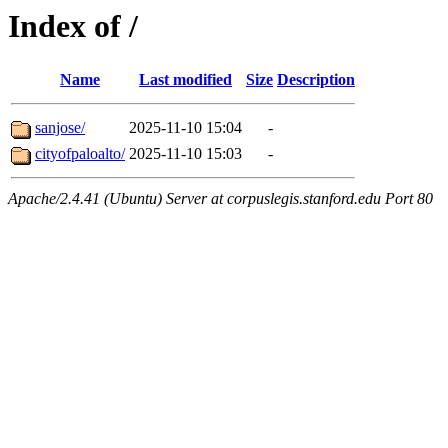
Index of /
Name
Last modified
Size
Description
sanjose/
2025-11-10 15:04
-
cityofpaloalto/
2025-11-10 15:03
-
Apache/2.4.41 (Ubuntu) Server at corpuslegis.stanford.edu Port 80