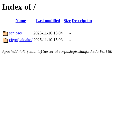
Index of /
Name
Last modified
Size
Description
sanjose/
2025-11-10 15:04
-
cityofpaloalto/
2025-11-10 15:03
-
Apache/2.4.41 (Ubuntu) Server at corpuslegis.stanford.edu Port 80